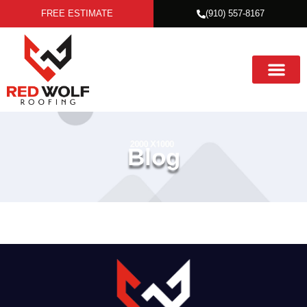
FREE ESTIMATE
(910) 557-8167
Blog