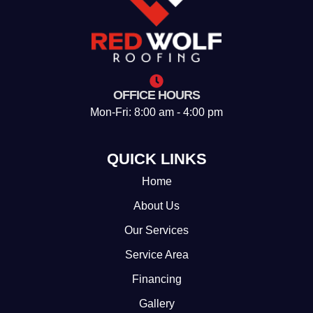
OFFICE HOURS
Mon-Fri: 8:00 am - 4:00 pm
QUICK LINKS
Home
About Us
Our Services
Service Area
Financing
Gallery