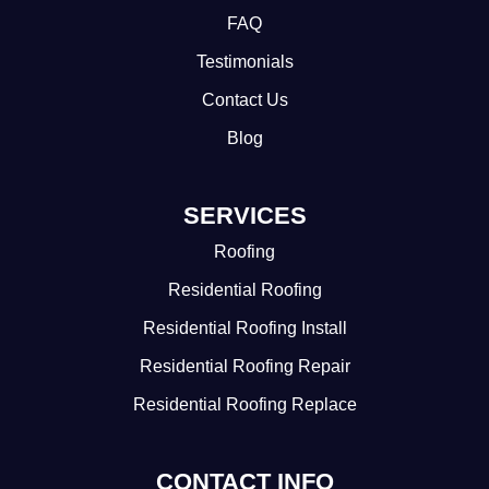
FAQ
Testimonials
Contact Us
Blog
SERVICES
Roofing
Residential Roofing
Residential Roofing Install
Residential Roofing Repair
Residential Roofing Replace
CONTACT INFO