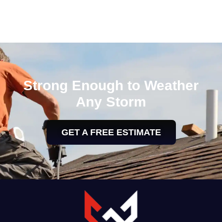
Strong Enough to Weather
Any Storm
GET A FREE ESTIMATE