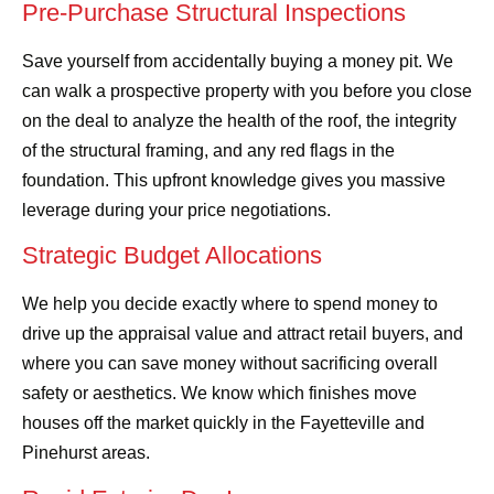
Pre-Purchase Structural Inspections
Save yourself from accidentally buying a money pit. We
can walk a prospective property with you before you close
on the deal to analyze the health of the roof, the integrity
of the structural framing, and any red flags in the
foundation. This upfront knowledge gives you massive
leverage during your price negotiations.
Strategic Budget Allocations
We help you decide exactly where to spend money to
drive up the appraisal value and attract retail buyers, and
where you can save money without sacrificing overall
safety or aesthetics. We know which finishes move
houses off the market quickly in the Fayetteville and
Pinehurst areas.