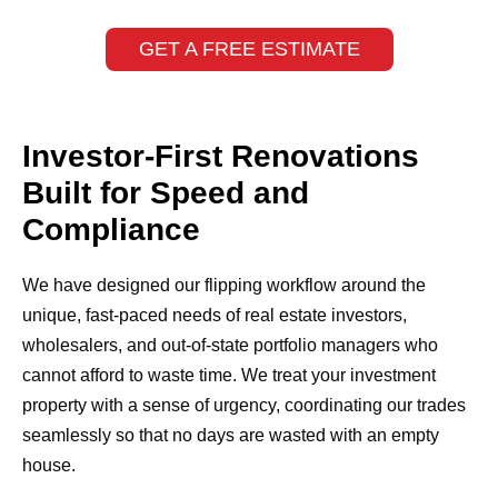
GET A FREE ESTIMATE
Investor-First Renovations
Built for Speed and
Compliance
We have designed our flipping workflow around the
unique, fast-paced needs of real estate investors,
wholesalers, and out-of-state portfolio managers who
cannot afford to waste time. We treat your investment
property with a sense of urgency, coordinating our trades
seamlessly so that no days are wasted with an empty
house.