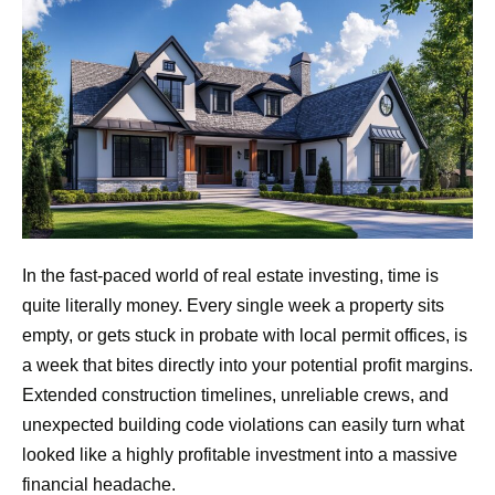
In the fast-paced world of real estate investing, time is
quite literally money. Every single week a property sits
empty, or gets stuck in probate with local permit offices, is
a week that bites directly into your potential profit margins.
Extended construction timelines, unreliable crews, and
unexpected building code violations can easily turn what
looked like a highly profitable investment into a massive
financial headache.