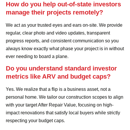
How do you help out-of-state investors
manage their projects remotely?
We act as your trusted eyes and ears on-site. We provide
regular, clear photo and video updates, transparent
progress reports, and consistent communication so you
always know exactly what phase your project is in without
ever needing to board a plane.
Do you understand standard investor
metrics like ARV and budget caps?
Yes. We realize that a flip is a business asset, not a
personal home. We tailor our construction scopes to align
with your target After Repair Value, focusing on high-
impact renovations that satisfy local buyers while strictly
respecting your budget caps.