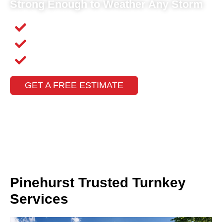
Strong Enough to Weather Any Storm
Competitive Pricing
Fast Response Times
Insurance Claims Assistance
GET A FREE ESTIMATE
Pinehurst Trusted Turnkey
Services