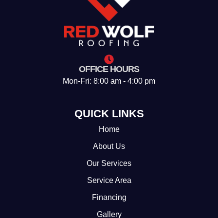
OFFICE HOURS
Mon-Fri: 8:00 am - 4:00 pm
QUICK LINKS
Home
About Us
Our Services
Service Area
Financing
Gallery