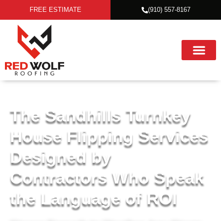
FREE ESTIMATE
(910) 557-8167
The Sandhills Turnkey
House Flipping Services
Designed by
Contractors Who Speak
the Language of ROI