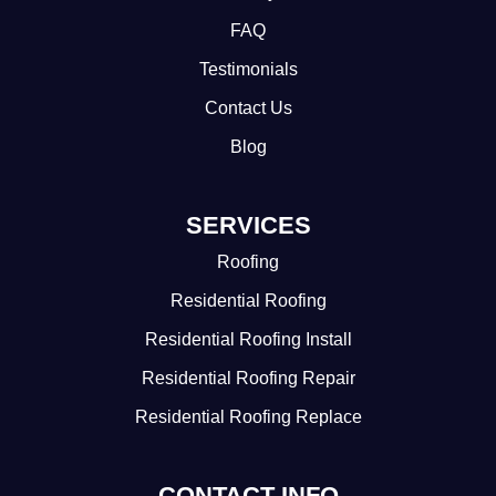
FAQ
Testimonials
Contact Us
Blog
SERVICES
Roofing
Residential Roofing
Residential Roofing Install
Residential Roofing Repair
Residential Roofing Replace
CONTACT INFO