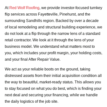
At
Red Wolf Roofing
, we provide investor-focused turnkey
flip services across Fayetteville, Pinehurst, and the
surrounding Sandhills region. Backed by over a decade
of local remodeling and structural building experience, we
do not look at a flip through the narrow lens of a standard
retail contractor. We look at it through the lens of your
business model. We understand what matters most to
you, which includes your profit margin, your holding costs,
and your final After Repair Value.
We act as your reliable boots on the ground, taking
distressed assets from their initial acquisition condition all
the way to beautiful, market-ready status. This allows you
to stay focused on what you do best, which is finding your
next deal and securing your financing, while we handle
the daily logistics of the job site.