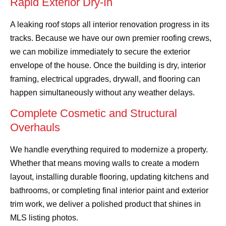
Rapid Exterior Dry-In
A leaking roof stops all interior renovation progress in its
tracks. Because we have our own premier roofing crews,
we can mobilize immediately to secure the exterior
envelope of the house. Once the building is dry, interior
framing, electrical upgrades, drywall, and flooring can
happen simultaneously without any weather delays.
Complete Cosmetic and Structural
Overhauls
We handle everything required to modernize a property.
Whether that means moving walls to create a modern
layout, installing durable flooring, updating kitchens and
bathrooms, or completing final interior paint and exterior
trim work, we deliver a polished product that shines in
MLS listing photos.