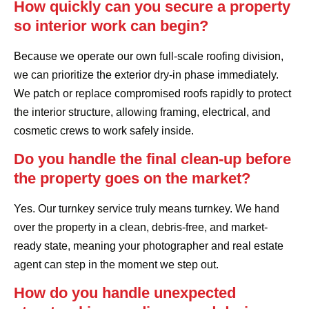
How quickly can you secure a property
so interior work can begin?
Because we operate our own full-scale roofing division,
we can prioritize the exterior dry-in phase immediately.
We patch or replace compromised roofs rapidly to protect
the interior structure, allowing framing, electrical, and
cosmetic crews to work safely inside.
Do you handle the final clean-up before
the property goes on the market?
Yes. Our turnkey service truly means turnkey. We hand
over the property in a clean, debris-free, and market-
ready state, meaning your photographer and real estate
agent can step in the moment we step out.
How do you handle unexpected