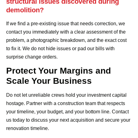
structural issues discovered during
demolition?
If we find a pre-existing issue that needs correction, we
contact you immediately with a clear assessment of the
problem, a photographic breakdown, and the exact cost
to fix it. We do not hide issues or pad our bills with
surprise change orders.
Protect Your Margins and
Scale Your Business
Do not let unreliable crews hold your investment capital
hostage. Partner with a construction team that respects
your timeline, your budget, and your bottom line. Contact
us today to discuss your next acquisition and secure your
renovation timeline.