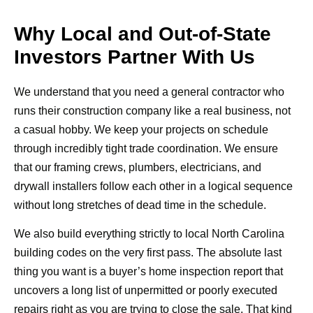
Why Local and Out-of-State
Investors Partner With Us
We understand that you need a general contractor who
runs their construction company like a real business, not
a casual hobby. We keep your projects on schedule
through incredibly tight trade coordination. We ensure
that our framing crews, plumbers, electricians, and
drywall installers follow each other in a logical sequence
without long stretches of dead time in the schedule.
We also build everything strictly to local North Carolina
building codes on the very first pass. The absolute last
thing you want is a buyer’s home inspection report that
uncovers a long list of unpermitted or poorly executed
repairs right as you are trying to close the sale. That kind