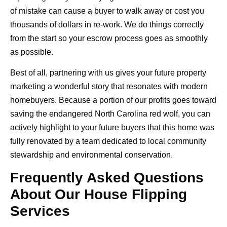
of mistake can cause a buyer to walk away or cost you
thousands of dollars in re-work. We do things correctly
from the start so your escrow process goes as smoothly
as possible.
Best of all, partnering with us gives your future property
marketing a wonderful story that resonates with modern
homebuyers. Because a portion of our profits goes toward
saving the endangered North Carolina red wolf, you can
actively highlight to your future buyers that this home was
fully renovated by a team dedicated to local community
stewardship and environmental conservation.
Frequently Asked Questions
About Our House Flipping
Services