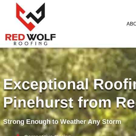
AB
Exceptional Roofi
Pinehurst from Re
Strong Enough to Weather Any Storm