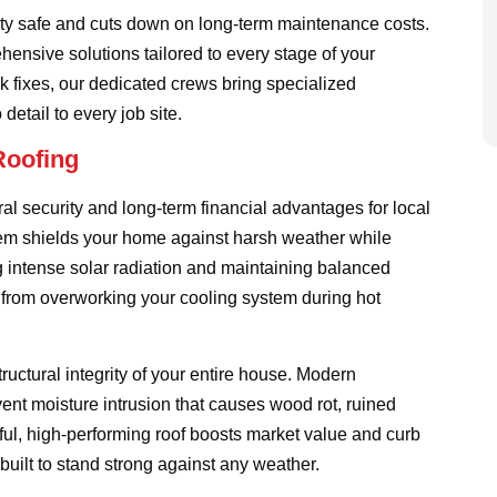
rty safe and cuts down on long-term maintenance costs.
ensive solutions tailored to every stage of your
k fixes, our dedicated crews bring specialized
etail to every job site.
Roofing
ral security and long-term financial advantages for local
em shields your home against harsh weather while
ng intense solar radiation and maintaining balanced
at from overworking your cooling system during hot
uctural integrity of your entire house. Modern
ent moisture intrusion that causes wood rot, ruined
tiful, high-performing roof boosts market value and curb
built to stand strong against any weather.