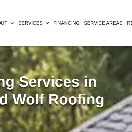
OUT
SERVICES
FINANCING
SERVICE AREAS
R
ng Services in
d Wolf Roofing