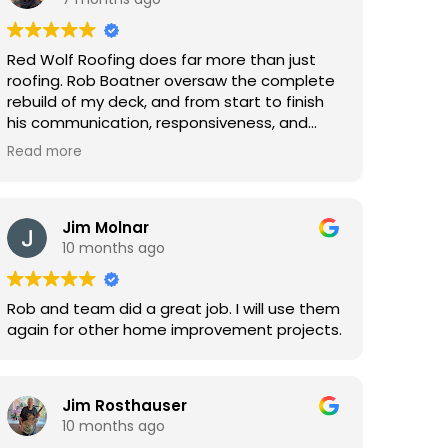
Red Wolf Roofing does far more than just
roofing. Rob Boatner oversaw the complete
rebuild of my deck, and from start to finish
his communication, responsiveness, and
professionalism were outstanding. He was
Read more
patient, listened carefully, and genuinely
advocated for getting things done the right
way. The craftsmanship was excellent, and
the process was smooth and stress-free.
Jim Molnar
I’m already planning to use Rob and Red
10 months ago
Wolf again.
Rob and team did a great job. I will use them
again for other home improvement projects.
Jim Rosthauser
10 months ago