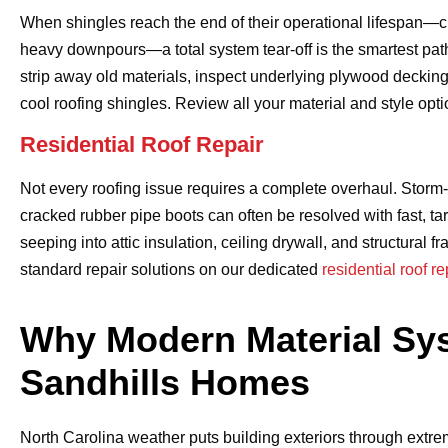
When shingles reach the end of their operational lifespan—cu
heavy downpours—a total system tear-off is the smartest pat
strip away old materials, inspect underlying plywood decking 
cool roofing shingles. Review all your material and style opt
Residential Roof Repair
Not every roofing issue requires a complete overhaul. Storm
cracked rubber pipe boots can often be resolved with fast, ta
seeping into attic insulation, ceiling drywall, and structur
standard repair solutions on our dedicated
residential roof r
Why Modern Material Sys
Sandhills Homes
North Carolina weather puts building exteriors through extr