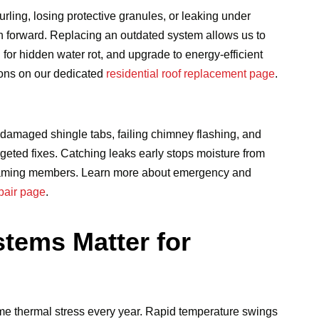
rling, losing protective granules, or leaking under
h forward. Replacing an outdated system allows us to
for hidden water rot, and upgrade to energy-efficient
ions on our dedicated
residential roof replacement page
.
-damaged shingle tabs, failing chimney flashing, and
rgeted fixes. Catching leaks early stops moisture from
al framing members. Learn more about emergency and
epair page
.
tems Matter for
eme thermal stress every year. Rapid temperature swings