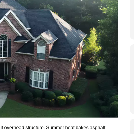
uilt overhead structure. Summer heat bakes asphalt