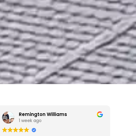
Remington Williams
1 week ago