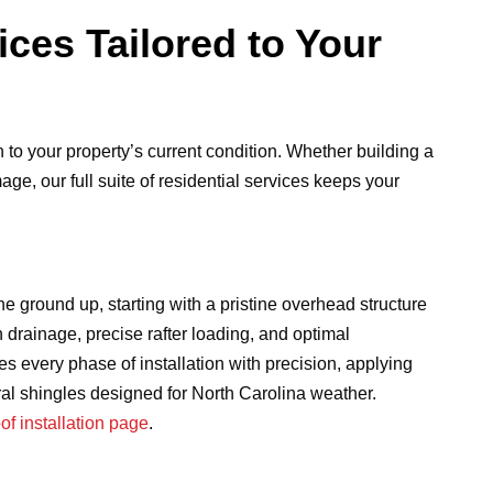
ices Tailored to Your
to your property’s current condition. Whether building a
e, our full suite of residential services keeps your
 ground up, starting with a pristine overhead structure
h drainage, precise rafter loading, and optimal
s every phase of installation with precision, applying
al shingles designed for North Carolina weather.
oof installation page
.