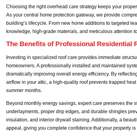
Choosing the right overhead care strategy keeps your prope
As your central home protection gateway, we provide compreh
building’s lifecycle. From new home additions to targeted lea
knowledge, high-grade materials, and meticulous attention to d
The Benefits of Professional Residential 
Investing in specialized roof care provides immediate structu
homeowners. A professionally installed and maintained syst
dramatically improving overall energy efficiency. By reflecti
airflow in your attic, a high-quality roof prevents trapped he
summer months.
Beyond monthly energy savings, expert care preserves the str
underlayments, proper drip edges, and durable shingles prev
insulation, and interior drywall staining. Additionally, a beau
appeal, giving you complete confidence that your property is 