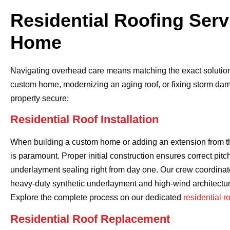
Residential Roofing Serv
Home
Navigating overhead care means matching the exact solution 
custom home, modernizing an aging roof, or fixing storm damag
property secure:
Residential Roof Installation
When building a custom home or adding an extension from the
is paramount. Proper initial construction ensures correct pitc
underlayment sealing right from day one. Our crew coordinate
heavy-duty synthetic underlayment and high-wind architectur
Explore the complete process on our dedicated
residential r
Residential Roof Replacement