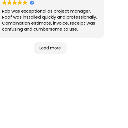
Rob was exceptional as project manager.
Roof was installed quickly and professionally.
Combination estimate, invoice, receipt was
confusing and cumbersome to use.
Load more