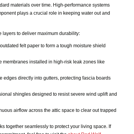
dard materials over time. High-performance systems
onent plays a crucial role in keeping water out and
 layers to deliver maximum durability:
utdated felt paper to form a tough moisture shield
e membranes installed in high-risk leak zones like
e edges directly into gutters, protecting fascia boards
ional shingles designed to resist severe wind uplift and
uous airflow across the attic space to clear out trapped
s together seamlessly to protect your living space. If