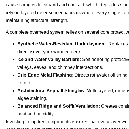
cause shingles to expand and contract, which degrades stan
rely on layered defense mechanisms where every single comp
maintaining structural strength.
A complete overhead system relies on several core protective
Synthetic Water-Resistant Underlayment:
Replaces o
directly over your wooden deck.
Ice and Water Valley Barriers:
Self-adhering protectiv
valleys, eaves, and chimney intersections.
Drip Edge Metal Flashing:
Directs rainwater off shingl
from rot.
Architectural Asphalt Shingles:
Multi-layered, dimens
algae staining.
Balanced Ridge and Soffit Ventilation:
Creates contin
heat and humidity.
Investing in top-tier components ensures that every layer work