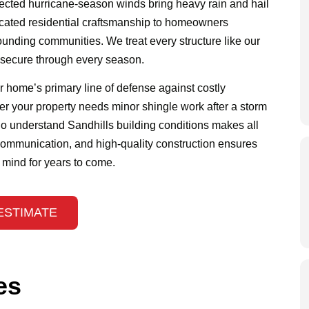
pected hurricane-season winds bring heavy rain and hail
icated residential craftsmanship to homeowners
ounding communities. We treat every structure like our
d secure through every season.
ur home’s primary line of defense against costly
er your property needs minor shingle work after a storm
o understand Sandhills building conditions makes all
 communication, and high-quality construction ensures
f mind for years to come.
ESTIMATE
es