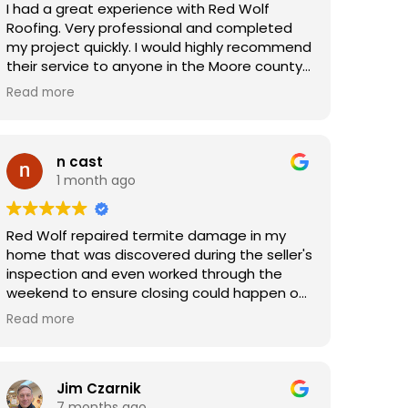
I had a great experience with Red Wolf
Roofing. Very professional and completed
my project quickly. I would highly recommend
their service to anyone in the Moore county
area.
Read more
n cast
1 month ago
Red Wolf repaired termite damage in my
home that was discovered during the seller's
inspection and even worked through the
weekend to ensure closing could happen on
time. The price was very reasonable and the
Read more
work was high quality. Very thankful for the
crew's hard work.
Jim Czarnik
7 months ago