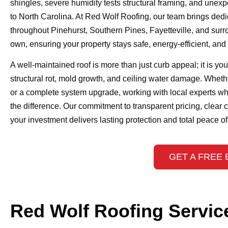
shingles, severe humidity tests structural framing, and unex
to North Carolina. At Red Wolf Roofing, our team brings ded
throughout Pinehurst, Southern Pines, Fayetteville, and surr
own, ensuring your property stays safe, energy-efficient, an
A well-maintained roof is more than just curb appeal; it is yo
structural rot, mold growth, and ceiling water damage. Wheth
or a complete system upgrade, working with local experts wh
the difference. Our commitment to transparent pricing, clear
your investment delivers lasting protection and total peace o
GET A FREE 
Red Wolf Roofing Servic