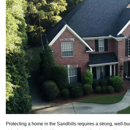
Protecting a home in the Sandhills requires a strong, well-b