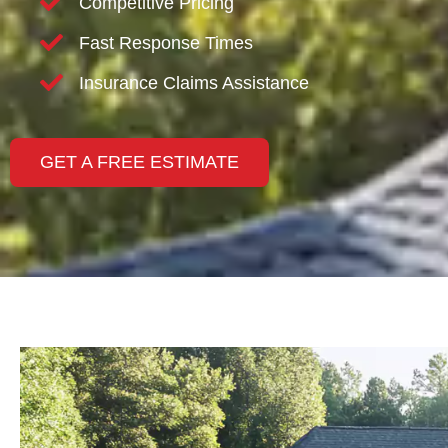
Competitive Pricing
Fast Response Times
Insurance Claims Assistance
GET A FREE ESTIMATE