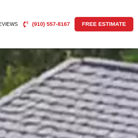
(910) 557-8167
FREE ESTIMATE
EVIEWS