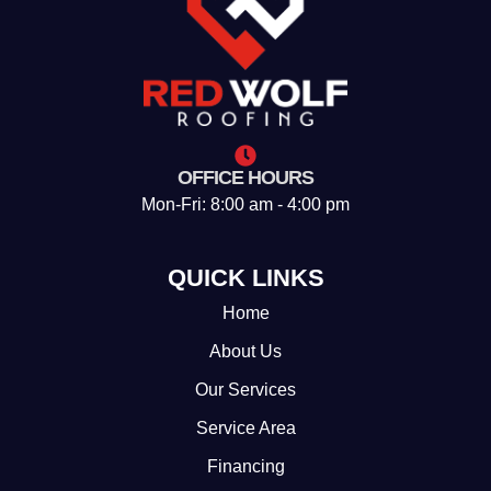
OFFICE HOURS
Mon-Fri: 8:00 am - 4:00 pm
QUICK LINKS
Home
About Us
Our Services
Service Area
Financing