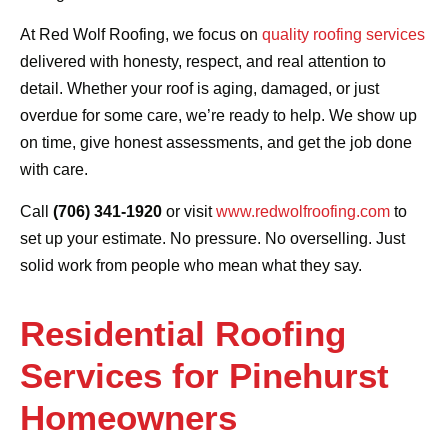
At Red Wolf Roofing, we focus on
quality roofing services
delivered with honesty, respect, and real attention to
detail. Whether your roof is aging, damaged, or just
overdue for some care, we’re ready to help. We show up
on time, give honest assessments, and get the job done
with care.
Call
(706) 341-1920
or visit
www.redwolfroofing.com
to
set up your estimate. No pressure. No overselling. Just
solid work from people who mean what they say.
Residential Roofing
Services for Pinehurst
Homeowners