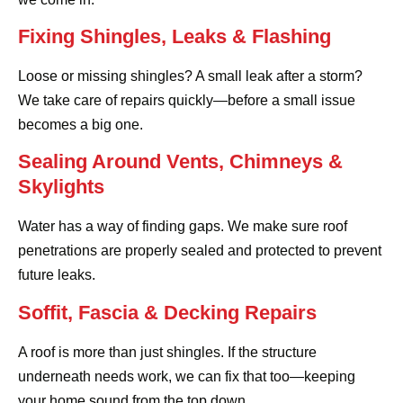
Fixing Shingles, Leaks & Flashing
Loose or missing shingles? A small leak after a storm?
We take care of repairs quickly—before a small issue
becomes a big one.
Sealing Around Vents, Chimneys &
Skylights
Water has a way of finding gaps. We make sure roof
penetrations are properly sealed and protected to prevent
future leaks.
Soffit, Fascia & Decking Repairs
A roof is more than just shingles. If the structure
underneath needs work, we can fix that too—keeping
your home sound from the top down.