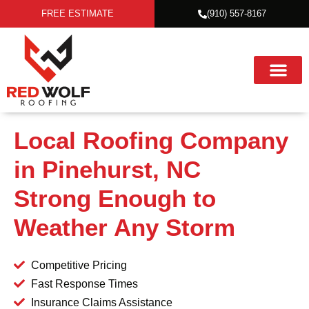
FREE ESTIMATE
(910) 557-8167
Local Roofing Company
in Pinehurst, NC
Strong Enough to
Weather Any Storm
Competitive Pricing
Fast Response Times
Insurance Claims Assistance