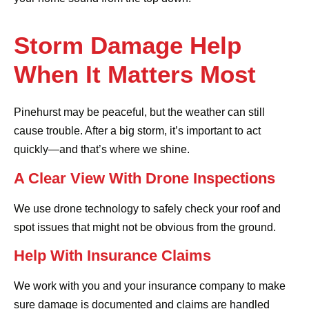
Storm Damage Help
When It Matters Most
Pinehurst may be peaceful, but the weather can still
cause trouble. After a big storm, it’s important to act
quickly—and that’s where we shine.
A Clear View With Drone Inspections
We use drone technology to safely check your roof and
spot issues that might not be obvious from the ground.
Help With Insurance Claims
We work with you and your insurance company to make
sure damage is documented and claims are handled