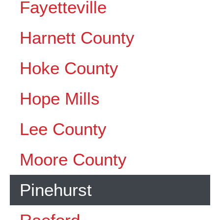
Fayetteville
Harnett County
Hoke County
Hope Mills
Lee County
Moore County
Pinehurst