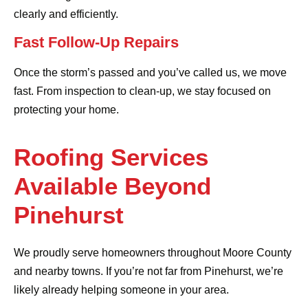
clearly and efficiently.
Fast Follow-Up Repairs
Once the storm’s passed and you’ve called us, we move
fast. From inspection to clean-up, we stay focused on
protecting your home.
Roofing Services
Available Beyond
Pinehurst
We proudly serve homeowners throughout Moore County
and nearby towns. If you’re not far from Pinehurst, we’re
likely already helping someone in your area.