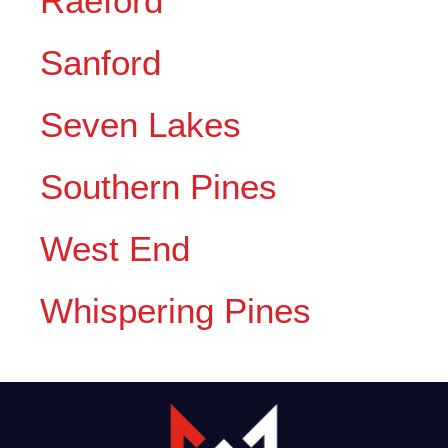
Raeford
Sanford
Seven Lakes
Southern Pines
West End
Whispering Pines