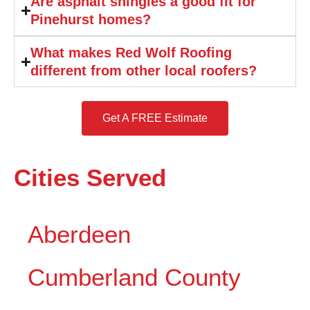
Are asphalt shingles a good fit for
Pinehurst homes?
What makes Red Wolf Roofing
different from other local roofers?
Get A FREE Estimate
Cities Served
Aberdeen
Cumberland County