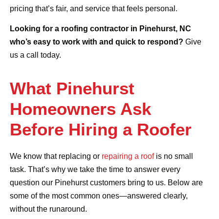
pricing that’s fair, and service that feels personal.
Looking for a roofing contractor in Pinehurst, NC
who’s easy to work with and quick to respond?
Give
us a call today.
What Pinehurst
Homeowners Ask
Before Hiring a Roofer
We know that replacing or
repairing a roof
is no small
task. That’s why we take the time to answer every
question our Pinehurst customers bring to us. Below are
some of the most common ones—answered clearly,
without the runaround.