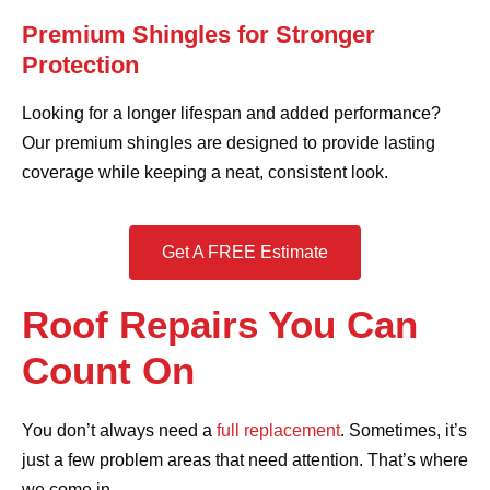
Premium Shingles for Stronger
Protection
Looking for a longer lifespan and added performance?
Our premium shingles are designed to provide lasting
coverage while keeping a neat, consistent look.
Get A FREE Estimate
Roof Repairs You Can
Count On
You don’t always need a
full replacement
. Sometimes, it’s
just a few problem areas that need attention. That’s where
we come in.