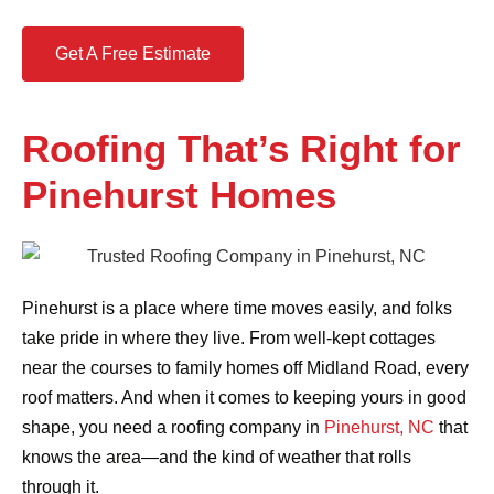
Get A Free Estimate
Roofing That’s Right for
Pinehurst Homes
Pinehurst is a place where time moves easily, and folks
take pride in where they live. From well-kept cottages
near the courses to family homes off Midland Road, every
roof matters. And when it comes to keeping yours in good
shape, you need a roofing company in
Pinehurst, NC
that
knows the area—and the kind of weather that rolls
through it.