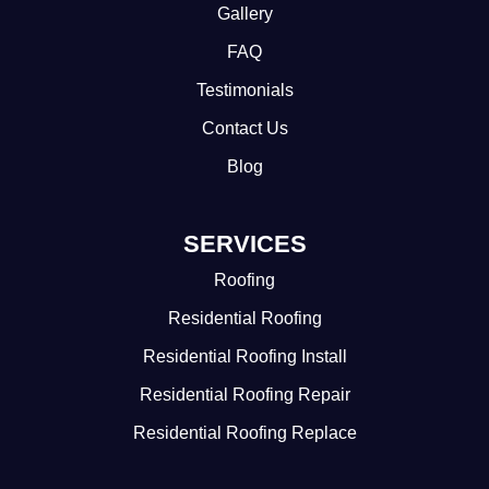
Gallery
FAQ
Testimonials
Contact Us
Blog
SERVICES
Roofing
Residential Roofing
Residential Roofing Install
Residential Roofing Repair
Residential Roofing Replace