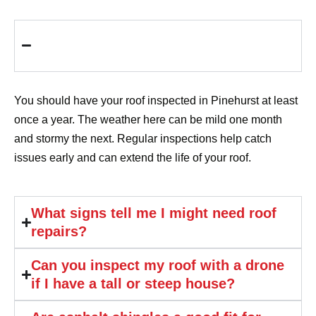
How often should I have my roof
inspected in Pinehurst?
You should have your roof inspected in Pinehurst at least
once a year. The weather here can be mild one month
and stormy the next. Regular inspections help catch
issues early and can extend the life of your roof.
What signs tell me I might need roof
repairs?
Can you inspect my roof with a drone
if I have a tall or steep house?