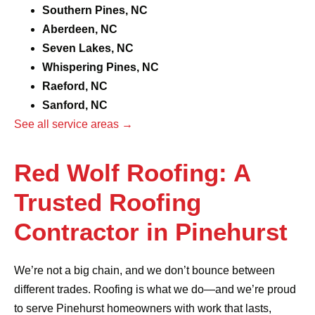
Southern Pines, NC
Aberdeen, NC
Seven Lakes, NC
Whispering Pines, NC
Raeford, NC
Sanford, NC
See all service areas →
Red Wolf Roofing: A
Trusted Roofing
Contractor in Pinehurst
We’re not a big chain, and we don’t bounce between
different trades. Roofing is what we do—and we’re proud
to serve Pinehurst homeowners with work that lasts,