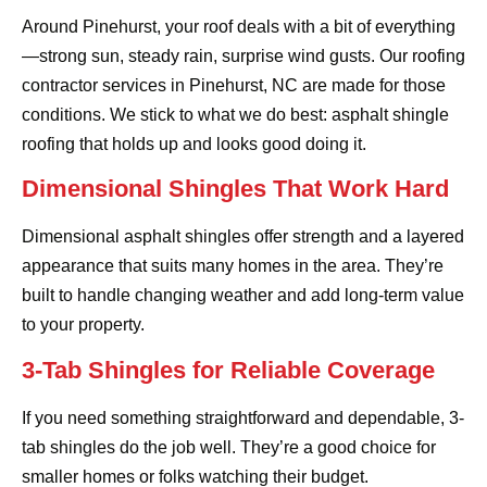
Around Pinehurst, your roof deals with a bit of everything
—strong sun, steady rain, surprise wind gusts. Our roofing
contractor services in Pinehurst, NC are made for those
conditions. We stick to what we do best: asphalt shingle
roofing that holds up and looks good doing it.
Dimensional Shingles That Work Hard
Dimensional asphalt shingles offer strength and a layered
appearance that suits many homes in the area. They’re
built to handle changing weather and add long-term value
to your property.
3-Tab Shingles for Reliable Coverage
If you need something straightforward and dependable, 3-
tab shingles do the job well. They’re a good choice for
smaller homes or folks watching their budget.